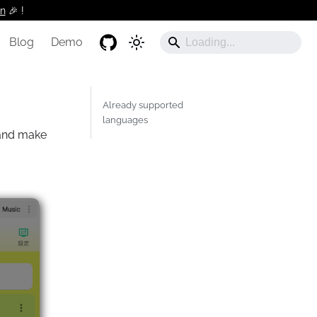
n
🎉 !️
Blog
Demo
Already supported
languages
nd make