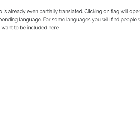
pp is already even partially translated. Clicking on flag will o
esponding language. For some languages you will find people
u want to be included here.