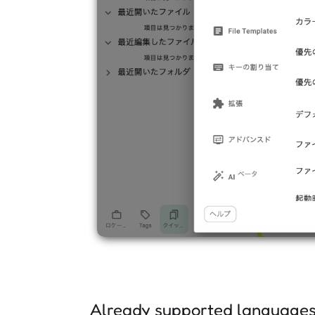
Already supported language