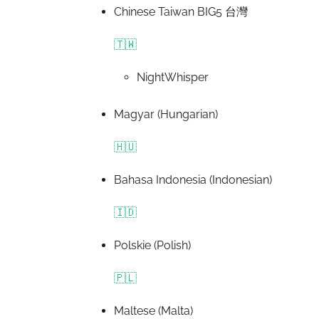
Chinese Taiwan BIG5 台灣
🇹🇼
NightWhisper
Magyar (Hungarian)
🇭🇺
Bahasa Indonesia (Indonesian)
🇮🇩
Polskie (Polish)
🇵🇱
Maltese (Malta)