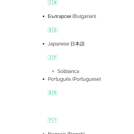
🇨🇳
Български (Bulgarian)
🇧🇬
Japanese 日本語
🇯🇵
Solbianca
Português (Portuguese)
🇧🇷
🇵🇹