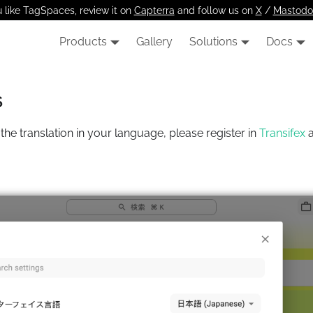
u like TagSpaces, review it on
Capterra
and follow us on
X
/
Mastodo
Products
Gallery
Solutions
Docs
s
the translation in your language, please register in
Transifex
a