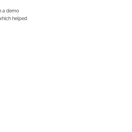
pen a demo
 which helped