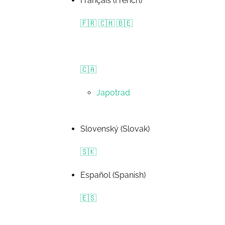
Français (French)
🇫🇷 🇨🇭 🇧🇪
🇨🇦
Japotrad
Slovenský (Slovak)
🇸🇰
Español (Spanish)
🇪🇸