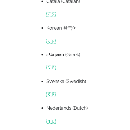
Català (Catalan)
🇪🇸
Korean 한국어
🇰🇷
ελληνικά (Greek)
🇬🇷
Svenska (Swedish)
🇸🇪
Nederlands (Dutch)
🇳🇱