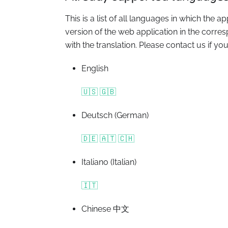
This is a list of all languages in which the a
version of the web application in the corr
with the translation. Please contact us if yo
English
🇺🇸 🇬🇧
Deutsch (German)
🇩🇪 🇦🇹 🇨🇭
Italiano (Italian)
🇮🇹
Chinese 中文