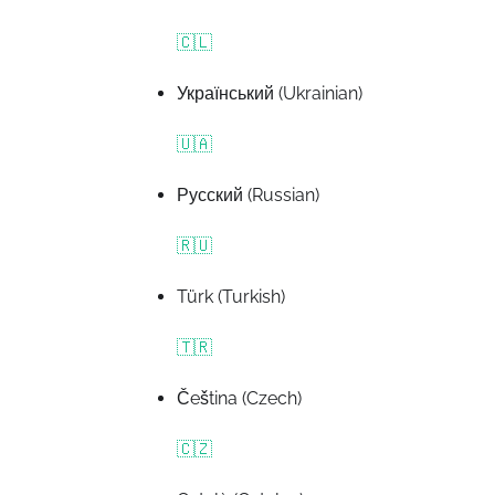
🇨🇱
Український (Ukrainian)
🇺🇦
Русский (Russian)
🇷🇺
Türk (Turkish)
🇹🇷
Čeština (Czech)
🇨🇿