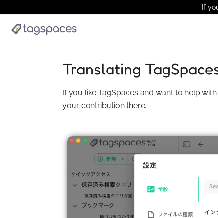
If yo
Translating TagSpace
If you like TagSpaces and want to help with 
your contribution there.