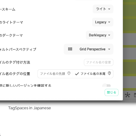
TagSpaces in Japanese
s