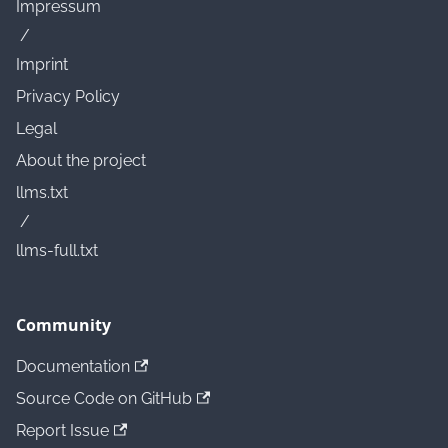
Impressum
/
Imprint
Privacy Policy
Legal
About the project
llms.txt
/
llms-full.txt
Community
Documentation
Source Code on GitHub
Report Issue