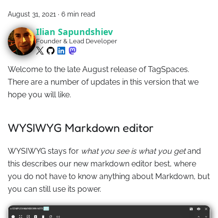
August 31, 2021
·
6 min read
Ilian Sapundshiev
Founder & Lead Developer
Welcome to the late August release of TagSpaces.
There are a number of updates in this version that we
hope you will like.
WYSIWYG Markdown editor
WYSIWYG stays for
what you see is what you get
and
this describes our new markdown editor best, where
you do not have to know anything about Markdown, but
you can still use its power.