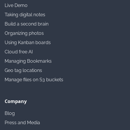
Live Demo
Taking digital notes
Build a second brain
Organizing photos
Using Kanban boards
Cloud free AI
Managing Bookmarks
Geo tag locations
Manage files on S3 buckets
Company
Blog
Press and Media