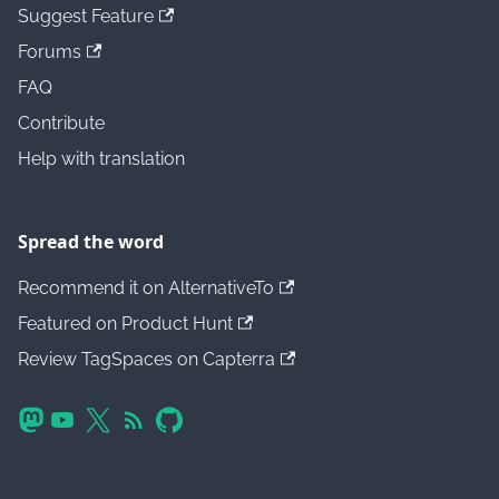
Suggest Feature
Forums
FAQ
Contribute
Help with translation
Spread the word
Recommend it on AlternativeTo
Featured on Product Hunt
Review TagSpaces on Capterra