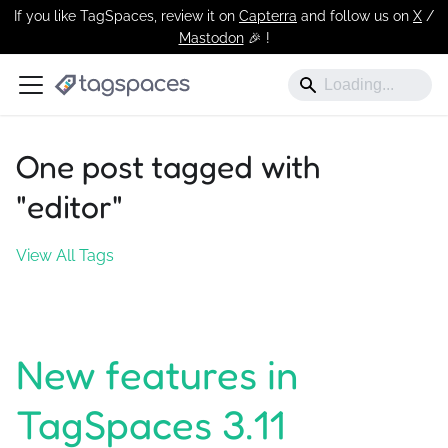
If you like TagSpaces, review it on
Capterra
and follow us on
X
/
Mastodon
🎉 !️
One post tagged with
"editor"
View All Tags
New features in
TagSpaces 3.11