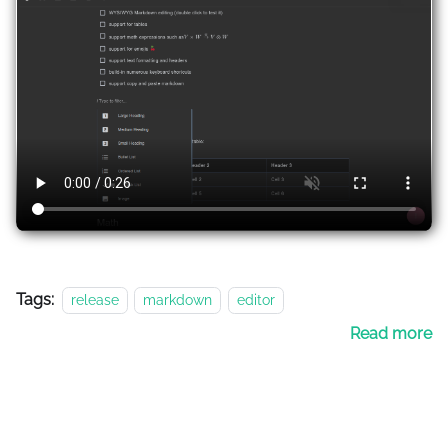
Tags:
release
markdown
editor
Read more