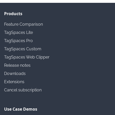
Products
Feature Comparison
TagSpaces Lite
TagSpaces Pro
TagSpaces Custom
TagSpaces Web Clipper
Release notes
Downloads
Extensions
Cancel subscription
Use Case Demos