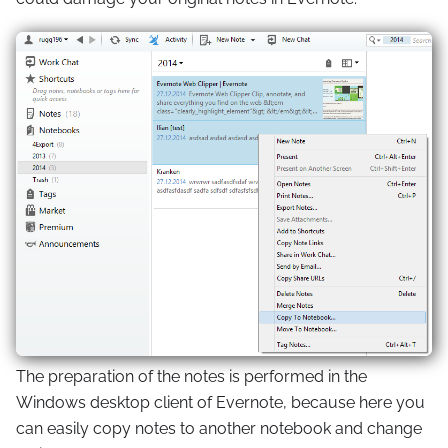
The preparation of the notes is performed in the
Windows desktop client of Evernote, because here you
can easily copy notes to another notebook and change