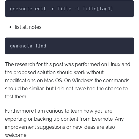
geeknote edit -n Title -t Title[tag1]
list all notes
geeknote find
The research for this post was performed on Linux and
the proposed solution should work without
modifications on Mac OS. On Windows the commands
should be similar, but I did not have had the chance to
test them.
Furthermore I am curious to learn how you are
exporting or backing up content from Evernote. Any
improvement suggestions or new ideas are also
welcome.