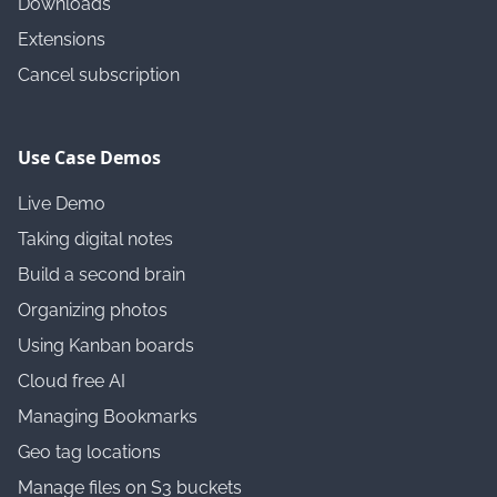
Downloads
Extensions
Cancel subscription
Use Case Demos
Live Demo
Taking digital notes
Build a second brain
Organizing photos
Using Kanban boards
Cloud free AI
Managing Bookmarks
Geo tag locations
Manage files on S3 buckets