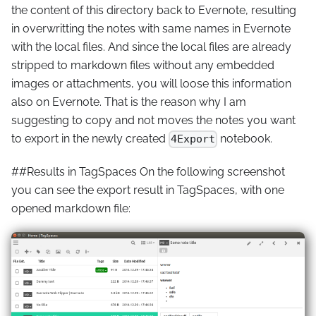
the content of this directory back to Evernote, resulting
in overwritting the notes with same names in Evernote
with the local files. And since the local files are already
stripped to markdown files without any embedded
images or attachments, you will loose this information
also on Evernote. That is the reason why I am
suggesting to copy and not moves the notes you want
to export in the newly created
notebook.
4Export
##Results in TagSpaces On the following screenshot
you can see the export result in TagSpaces, with one
opened markdown file: