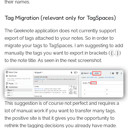
their names.
Tag Migration (relevant only for TagSpaces)
The Geeknote application does not currently support
export of tags attached to your notes. So in order to
migrate your tags to TagSpaces, I am suggesting to add
manually the tags you want to export in brackets (
,
)
[
]
to the note title. As seen in the next screenshot.
This suggestion is of course not perfect and requires a
lot of manual work if you want to transfer many tags,
the positive site is that it gives you the opportunity to
rethink the tagging decisions you already have made.