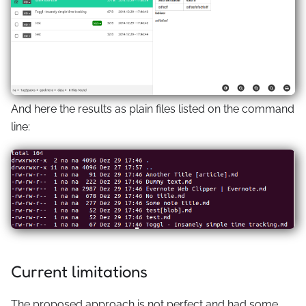
And here the results as plain files listed on the command
line:
Current limitations
The proposed approach is not perfect and had some