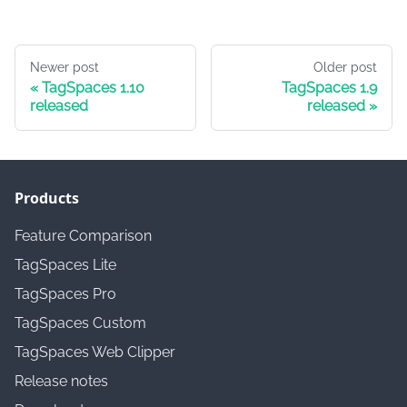
Newer post
Older post
TagSpaces 1.10
TagSpaces 1.9
released
released
Products
Feature Comparison
TagSpaces Lite
TagSpaces Pro
TagSpaces Custom
TagSpaces Web Clipper
Release notes