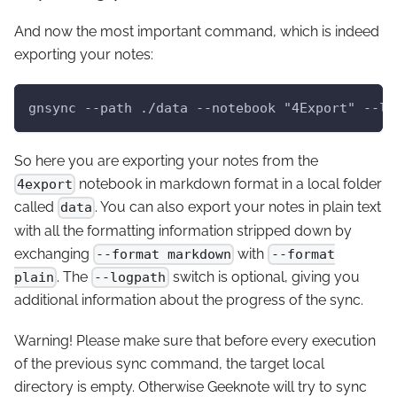
And now the most important command, which is indeed
exporting your notes:
gnsync --path ./data --notebook "4Export" --lo
So here you are exporting your notes from the
notebook in markdown format in a local folder
4export
called
. You can also export your notes in plain text
data
with all the formatting information stripped down by
exchanging
with
--format markdown
--format
. The
switch is optional, giving you
plain
--logpath
additional information about the progress of the sync.
Warning!
Please make sure that before every execution
of the previous sync command, the target local
directory is empty. Otherwise Geeknote will try to sync