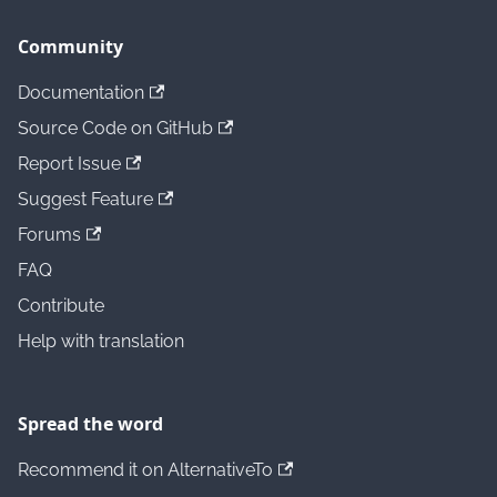
Community
Documentation
Source Code on GitHub
Report Issue
Suggest Feature
Forums
FAQ
Contribute
Help with translation
Spread the word
Recommend it on AlternativeTo