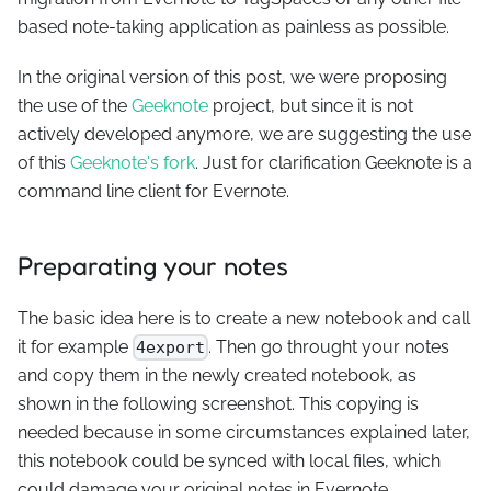
based note-taking application as painless as possible.
In the original version of this post, we were proposing
the use of the
Geeknote
project, but since it is not
actively developed anymore, we are suggesting the use
of this
Geeknote's fork
. Just for clarification Geeknote is a
command line client for Evernote.
Preparating your notes
The basic idea here is to create a new notebook and call
it for example
. Then go throught your notes
4export
and copy them in the newly created notebook, as
shown in the following screenshot. This copying is
needed because in some circumstances explained later,
this notebook could be synced with local files, which
could damage your original notes in Evernote.