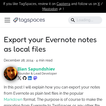
If you like TagSpaces, review it on
Capterra
and follow us on
X
/
Mastodon
🎉 !️
Export your Evernote notes
as local files
December 28, 2014
·
4 min read
Ilian Sapundshiev
Founder & Lead Developer
In this post I will explain how you can export your notes
from Evernote as plain text files in the popular
Markdown
format. The purpose is of course to make the
migration from Evernote to TagSpaces or any other file