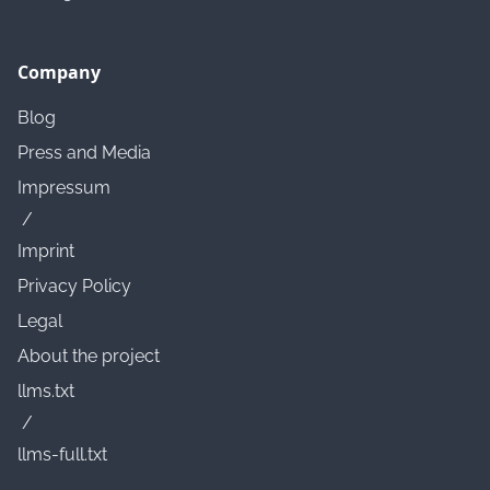
Company
Blog
Press and Media
Impressum
/
Imprint
Privacy Policy
Legal
About the project
llms.txt
/
llms-full.txt