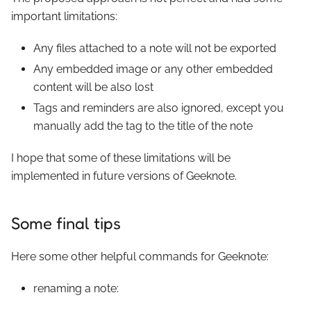
important limitations:
Any files attached to a note will not be exported
Any embedded image or any other embedded
content will be also lost
Tags and reminders are also ignored, except you
manually add the tag to the title of the note
I hope that some of these limitations will be
implemented in future versions of Geeknote.
Some final tips
Here some other helpful commands for Geeknote:
renaming a note: