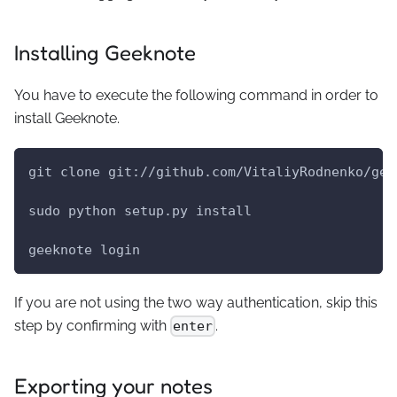
Installing Geeknote
You have to execute the following command in order to
install Geeknote.
git clone git://github.com/VitaliyRodnenko/gee
sudo python setup.py install
geeknote login
If you are not using the two way authentication, skip this
step by confirming with
.
enter
Exporting your notes