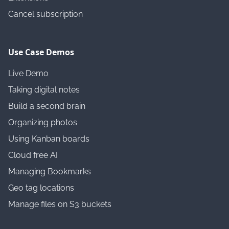
Cancel subscription
Use Case Demos
Live Demo
Taking digital notes
Build a second brain
Organizing photos
Using Kanban boards
Cloud free AI
Managing Bookmarks
Geo tag locations
Manage files on S3 buckets