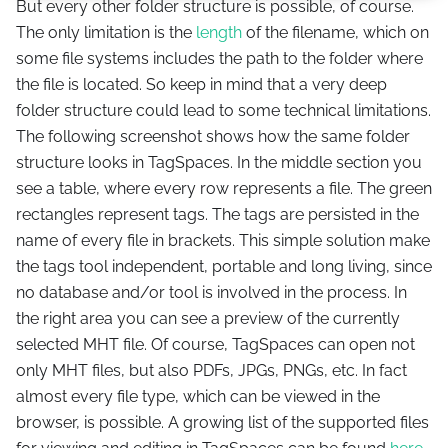
But every other folder structure is possible, of course.
The only limitation is the
length
of the filename, which on
some file systems includes the path to the folder where
the file is located. So keep in mind that a very deep
folder structure could lead to some technical limitations.
The following screenshot shows how the same folder
structure looks in TagSpaces. In the middle section you
see a table, where every row represents a file. The green
rectangles represent tags. The tags are persisted in the
name of every file in brackets. This simple solution make
the tags tool independent, portable and long living, since
no database and/or tool is involved in the process. In
the right area you can see a preview of the currently
selected MHT file. Of course, TagSpaces can open not
only MHT files, but also PDFs, JPGs, PNGs, etc. In fact
almost every file type, which can be viewed in the
browser, is possible. A growing list of the supported files