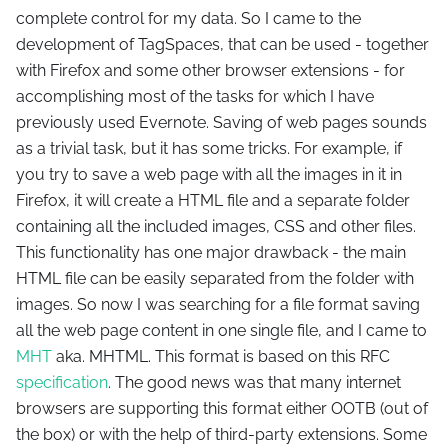
complete control for my data. So I came to the
development of TagSpaces, that can be used - together
with Firefox and some other browser extensions - for
accomplishing most of the tasks for which I have
previously used Evernote. Saving of web pages sounds
as a trivial task, but it has some tricks. For example, if
you try to save a web page with all the images in it in
Firefox, it will create a HTML file and a separate folder
containing all the included images, CSS and other files.
This functionality has one major drawback - the main
HTML file can be easily separated from the folder with
images. So now I was searching for a file format saving
all the web page content in one single file, and I came to
MHT
aka. MHTML. This format is based on this RFC
specification
. The good news was that many internet
browsers are supporting this format either OOTB (out of
the box) or with the help of third-party extensions. Some