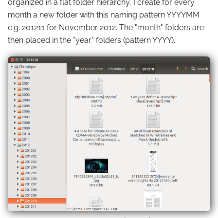
organized in a flat folder hierarchy, I create for every
month a new folder with this naming pattern YYYYMM
e.g. 201211 for November 2012. The "month" folders are
then placed in the "year" folders (pattern YYYY).