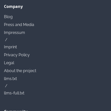
Company
Blog
Press and Media
Impressum
/
Imprint
Privacy Policy
Legal
About the project
llms.txt
/
llms-full.txt