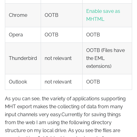
Enable save as
Chrome
OOTB
MHTML
Opera
OOTB
OOTB
OOTB (Files have
Thunderbird
not relevant
the EML
extensions)
Outlook
not relevant
OOTB
As you can see, the variety of applications supporting
MHT export makes the collecting of data from many
input channels very easy.Currently for saving things
from the web I am using the following directory
structure on my local drive. As you see the files are