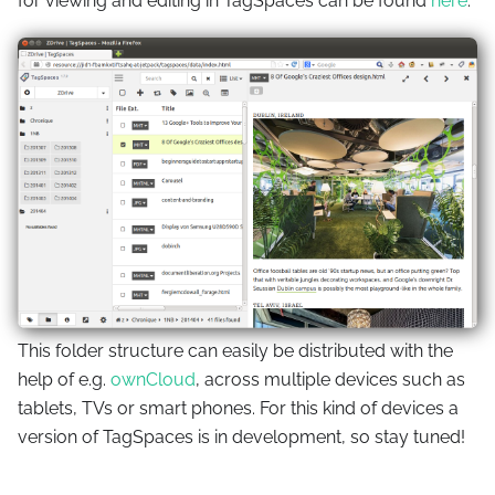
for viewing and editing in TagSpaces can be found
here
.
This folder structure can easily be distributed with the
help of e.g.
ownCloud
, across multiple devices such as
tablets, TVs or smart phones. For this kind of devices a
version of TagSpaces is in development, so stay tuned!