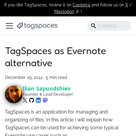
If you like TagSpaces, review it on
Capterra
and follow us on
X
/
Mastodon
🎉 !️
TagSpaces as Evernote
alternative
December 29, 2012
·
5 min read
Ilian Sapundshiev
Founder & Lead Developer
TagSpaces is an application for managing and
organizing of files. In this article I will explain how
TagSpaces can be used for achieving some typical
Evernote use cases such as: