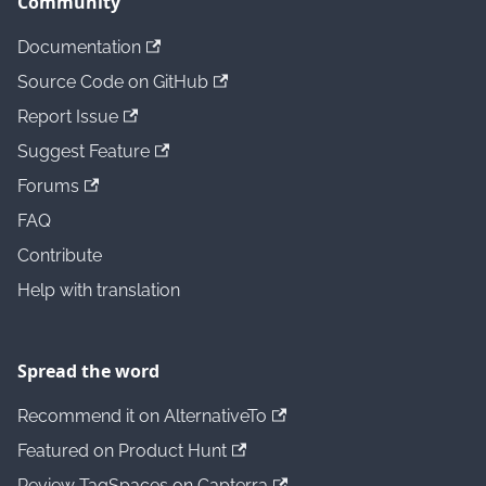
Community
Documentation
Source Code on GitHub
Report Issue
Suggest Feature
Forums
FAQ
Contribute
Help with translation
Spread the word
Recommend it on AlternativeTo
Featured on Product Hunt
Review TagSpaces on Capterra