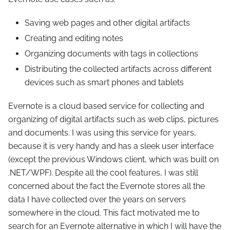
Saving web pages and other digital artifacts
Creating and editing notes
Organizing documents with tags in collections
Distributing the collected artifacts across different
devices such as smart phones and tablets
Evernote is a cloud based service for collecting and
organizing of digital artifacts such as web clips, pictures
and documents. I was using this service for years,
because it is very handy and has a sleek user interface
(except the previous Windows client, which was built on
.NET/WPF). Despite all the cool features, I was still
concerned about the fact the Evernote stores all the
data I have collected over the years on servers
somewhere in the cloud. This fact motivated me to
search for an Evernote alternative in which I will have the