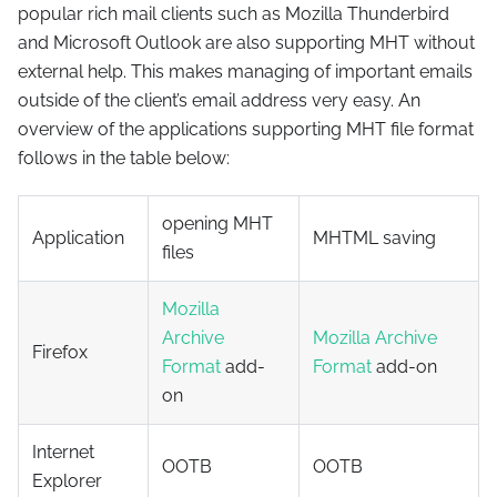
popular rich mail clients such as Mozilla Thunderbird
and Microsoft Outlook are also supporting MHT without
external help. This makes managing of important emails
outside of the client’s email address very easy. An
overview of the applications supporting MHT file format
follows in the table below:
opening MHT
Application
MHTML saving
files
Mozilla
Archive
Mozilla Archive
Firefox
Format
add-
Format
add-on
on
Internet
OOTB
OOTB
Explorer