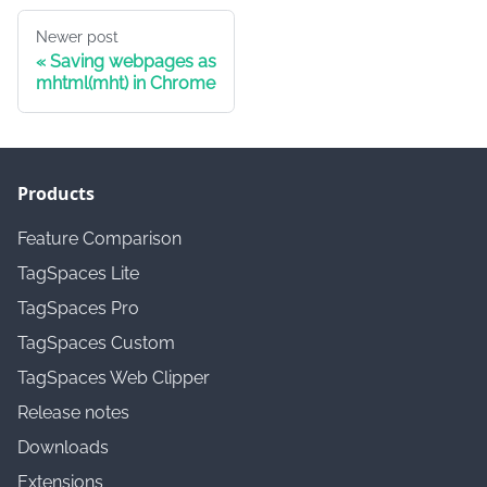
Newer post
Saving webpages as
mhtml(mht) in Chrome
Products
Feature Comparison
TagSpaces Lite
TagSpaces Pro
TagSpaces Custom
TagSpaces Web Clipper
Release notes
Downloads
Extensions