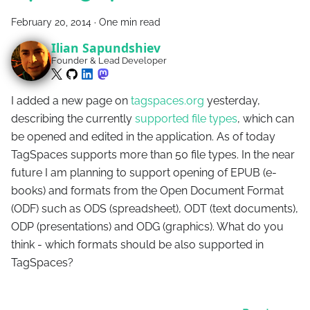
February 20, 2014
·
One min read
Ilian Sapundshiev
Founder & Lead Developer
I added a new page on
tagspaces.org
yesterday,
describing the currently
supported file types
, which can
be opened and edited in the application. As of today
TagSpaces supports more than 50 file types. In the near
future I am planning to support opening of EPUB (e-
books) and formats from the Open Document Format
(ODF) such as ODS (spreadsheet), ODT (text documents),
ODP (presentations) and ODG (graphics). What do you
think - which formats should be also supported in
TagSpaces?