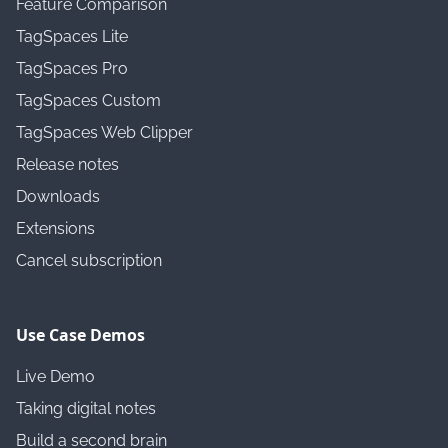
Feature Comparison
TagSpaces Lite
TagSpaces Pro
TagSpaces Custom
TagSpaces Web Clipper
Release notes
Downloads
Extensions
Cancel subscription
Use Case Demos
Live Demo
Taking digital notes
Build a second brain