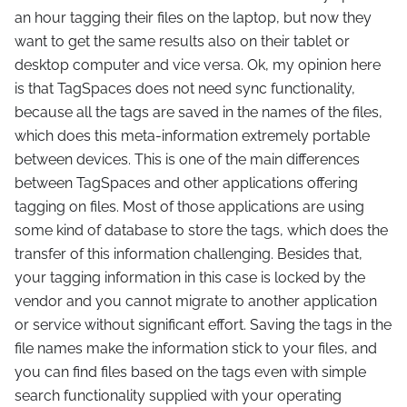
an hour tagging their files on the laptop, but now they
want to get the same results also on their tablet or
desktop computer and vice versa. Ok, my opinion here
is that TagSpaces does not need sync functionality,
because all the tags are saved in the names of the files,
which does this meta-information extremely portable
between devices. This is one of the main differences
between TagSpaces and other applications offering
tagging on files. Most of those applications are using
some kind of database to store the tags, which does the
transfer of this information challenging. Besides that,
your tagging information in this case is locked by the
vendor and you cannot migrate to another application
or service without significant effort. Saving the tags in the
file names make the information stick to your files, and
you can find files based on the tags even with simple
search functionality supplied with your operating