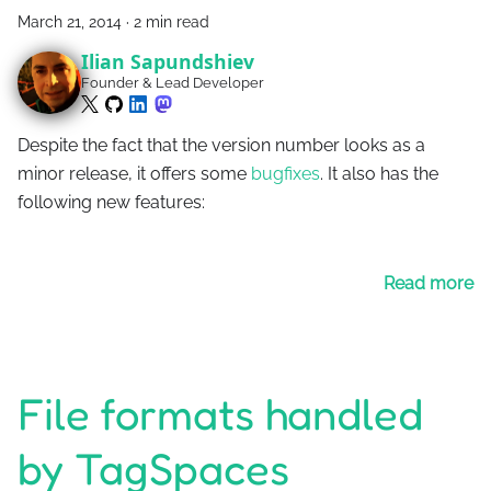
March 21, 2014
·
2 min read
Ilian Sapundshiev
Founder & Lead Developer
Despite the fact that the version number looks as a
minor release, it offers some
bugfixes
. It also has the
following new features:
Read more
File formats handled
by TagSpaces