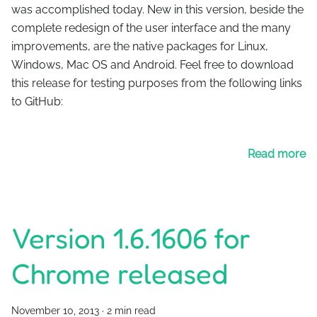
was accomplished today. New in this version, beside the
complete redesign of the user interface and the many
improvements, are the native packages for Linux,
Windows, Mac OS and Android. Feel free to download
this release for testing purposes from the following links
to GitHub:
Read more
Version 1.6.1606 for
Chrome released
November 10, 2013
·
2 min read