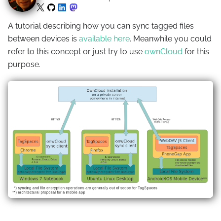
A tutorial describing how you can sync tagged files
between devices is
available here
. Meanwhile you could
refer to this concept or just try to use
ownCloud
for this
purpose.