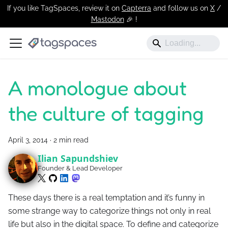
If you like TagSpaces, review it on
Capterra
and follow us on
X
/
Mastodon
🎉 !️
A monologue about
the culture of tagging
April 3, 2014
·
2 min read
Ilian Sapundshiev
Founder & Lead Developer
These days there is a real temptation and it’s funny in
some strange way to categorize things not only in real
life but also in the digital space. To define and categorize