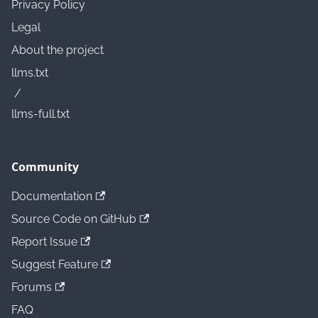
Privacy Policy
Legal
About the project
llms.txt
/
llms-full.txt
Community
Documentation
Source Code on GitHub
Report Issue
Suggest Feature
Forums
FAQ