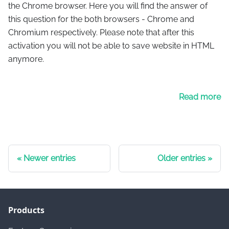
the Chrome browser. Here you will find the answer of
this question for the both browsers - Chrome and
Chromium respectively. Please note that after this
activation you will not be able to save website in HTML
anymore.
Read more
Newer entries
Older entries
Products