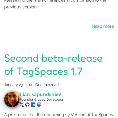
Please find the main differences in comparison to the
previous version:
Read more
Second beta-release
of TagSpaces 1.7
January 23, 2014
·
One min read
Ilian Sapundshiev
Founder & Lead Developer
A pre-release of the upcoming 1.7 Version of TagSpaces