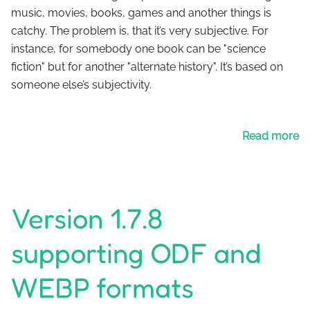
music, movies, books, games and another things is
catchy. The problem is, that it’s very subjective. For
instance, for somebody one book can be "science
fiction" but for another "alternate history". It’s based on
someone else’s subjectivity.
Read more
Version 1.7.8
supporting ODF and
WEBP formats