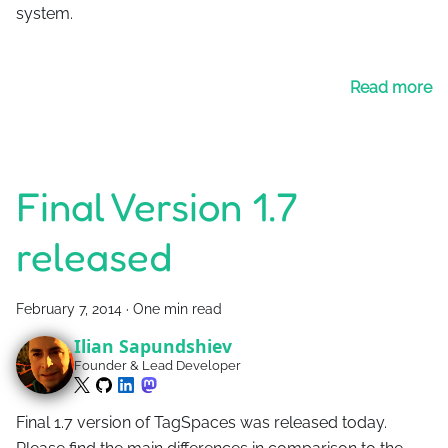
system.
Read more
Final Version 1.7
released
February 7, 2014
·
One min read
Ilian Sapundshiev
Founder & Lead Developer
Final 1.7 version of TagSpaces was released today.