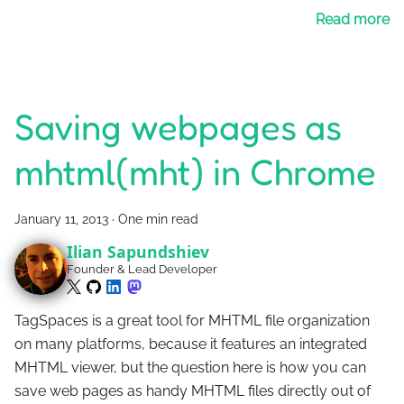
Read more
Saving webpages as
mhtml(mht) in Chrome
January 11, 2013
·
One min read
Ilian Sapundshiev
Founder & Lead Developer
TagSpaces is a great tool for MHTML file organization
on many platforms, because it features an integrated
MHTML viewer, but the question here is how you can
save web pages as handy MHTML files directly out of