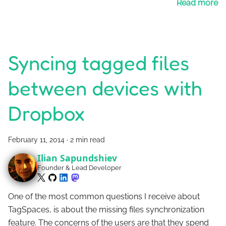
Read more
Syncing tagged files
between devices with
Dropbox
February 11, 2014
·
2 min read
Ilian Sapundshiev
Founder & Lead Developer
One of the most common questions I receive about
TagSpaces, is about the missing files synchronization
feature. The concerns of the users are that they spend