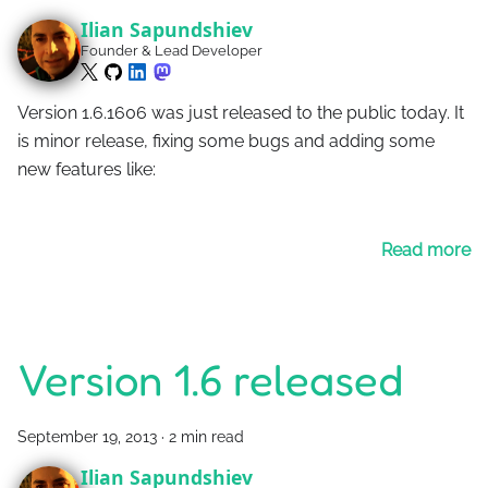
Ilian Sapundshiev
Founder & Lead Developer
Version 1.6.1606 was just released to the public today. It
is minor release, fixing some bugs and adding some
new features like:
Read more
Version 1.6 released
September 19, 2013
·
2 min read
Ilian Sapundshiev