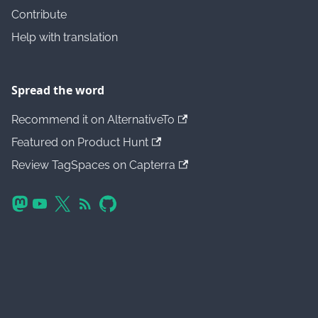
Contribute
Help with translation
Spread the word
Recommend it on AlternativeTo
Featured on Product Hunt
Review TagSpaces on Capterra