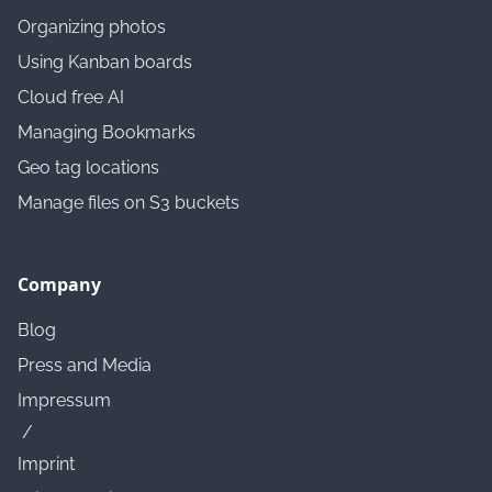
Organizing photos
Using Kanban boards
Cloud free AI
Managing Bookmarks
Geo tag locations
Manage files on S3 buckets
Company
Blog
Press and Media
Impressum
/
Imprint