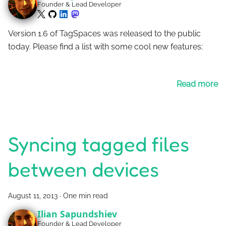
Founder & Lead Developer
Version 1.6 of TagSpaces was released to the public
today. Please find a list with some cool new features:
Read more
Syncing tagged files
between devices
August 11, 2013
·
One min read
Ilian Sapundshiev
Founder & Lead Developer