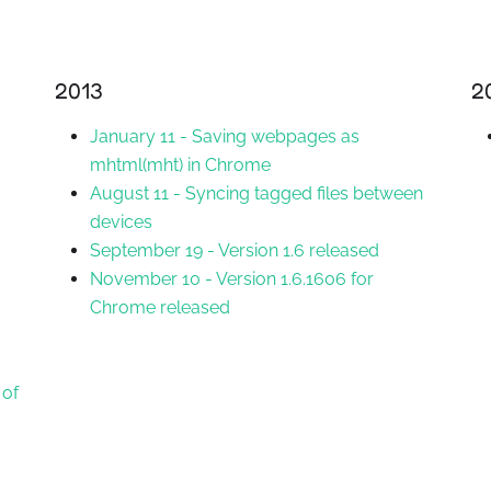
2013
2
January 11
-
Saving webpages as
mhtml(mht) in Chrome
August 11
-
Syncing tagged files between
devices
September 19
-
Version 1.6 released
November 10
-
Version 1.6.1606 for
Chrome released
 of