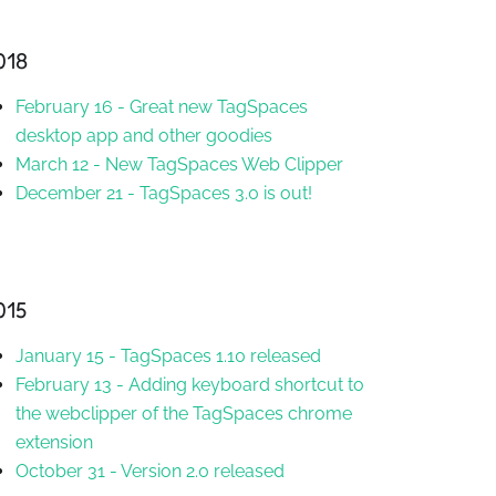
018
February 16
-
Great new TagSpaces
desktop app and other goodies
March 12
-
New TagSpaces Web Clipper
December 21
-
TagSpaces 3.0 is out!
015
January 15
-
TagSpaces 1.10 released
February 13
-
Adding keyboard shortcut to
the webclipper of the TagSpaces chrome
extension
October 31
-
Version 2.0 released