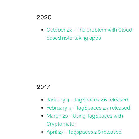
2020
October 23
-
The problem with Cloud
based note-taking apps
2017
January 4
-
TagSpaces 2.6 released
February 9
-
TagSpaces 2.7 released
March 20
-
Using TagSpaces with
Cryptomator
April 27
-
Tagspaces 2.8 released