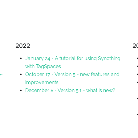
2022
2
January 24
-
A tutorial for using Syncthing
with TagSpaces
e-
October 17
-
Version 5 - new features and
improvements
December 8
-
Version 5.1 - what is new?