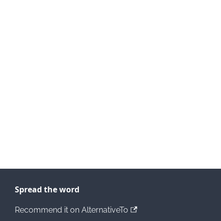
Spread the word
Recommend it on AlternativeTo