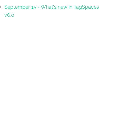
September 15
-
What's new in TagSpaces
v6.0