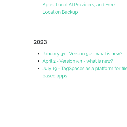
Apps, Local AI Providers, and Free
Location Backup
2023
January 31
-
Version 5.2 - what is new?
April 2
-
Version 5.3 - what is new?
July 19
-
TagSpaces as a platform for fil
based apps