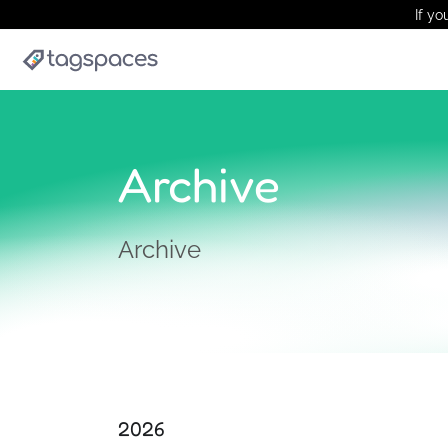
If yo
Archive
Archive
2026