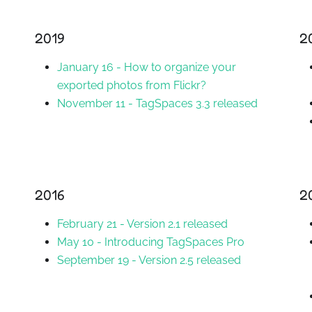
2019
2
January 16
-
How to organize your
exported photos from Flickr?
November 11
-
TagSpaces 3.3 released
2016
2
February 21
-
Version 2.1 released
May 10
-
Introducing TagSpaces Pro
September 19
-
Version 2.5 released