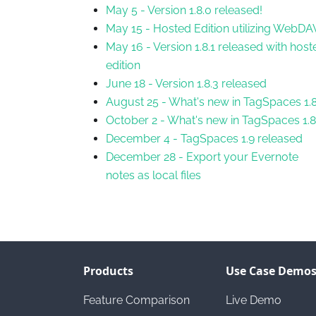
May 5
-
Version 1.8.0 released!
May 15
-
Hosted Edition utilizing WebDA
May 16
-
Version 1.8.1 released with host
edition
June 18
-
Version 1.8.3 released
August 25
-
What's new in TagSpaces 1.8
October 2
-
What's new in TagSpaces 1.8
December 4
-
TagSpaces 1.9 released
December 28
-
Export your Evernote
notes as local files
Products
Use Case Demo
Feature Comparison
Live Demo