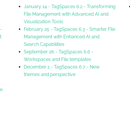
January 14
-
TagSpaces 6.2 - Transforming
File Management with Advanced AI and
Visualization Tools
-
February 25
-
TagSpaces 6.3 - Smarter File
t
Management with Enhanced AI and
Search Capabilities
September 26
-
TagSpaces 6.6 -
Workspaces and File templates
December 1
-
TagSpaces 6.7 - New
themes and perspective
ee