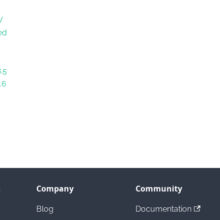
V
ed
.5
.6
s
Company
Community
Blog
Documentation