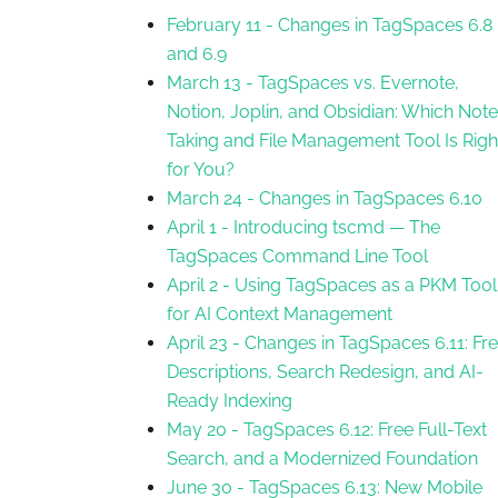
February 11
-
Changes in TagSpaces 6.8
and 6.9
March 13
-
TagSpaces vs. Evernote,
Notion, Joplin, and Obsidian: Which Note
Taking and File Management Tool Is Righ
for You?
March 24
-
Changes in TagSpaces 6.10
April 1
-
Introducing tscmd — The
TagSpaces Command Line Tool
April 2
-
Using TagSpaces as a PKM Tool
for AI Context Management
April 23
-
Changes in TagSpaces 6.11: Fr
Descriptions, Search Redesign, and AI-
Ready Indexing
May 20
-
TagSpaces 6.12: Free Full-Text
Search, and a Modernized Foundation
June 30
-
TagSpaces 6.13: New Mobile