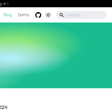
n
🎉 !️
Blog
Demo
024