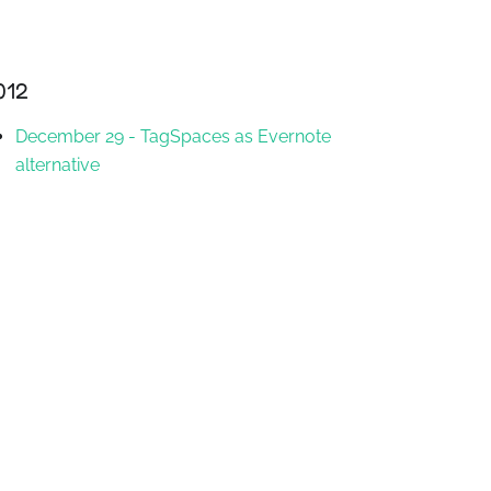
012
December 29
-
TagSpaces as Evernote
alternative