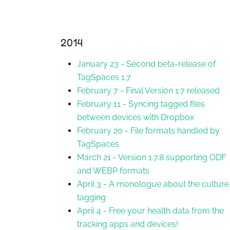
2014
January 23
-
Second beta-release of
TagSpaces 1.7
February 7
-
Final Version 1.7 released
February 11
-
Syncing tagged files
between devices with Dropbox
February 20
-
File formats handled by
TagSpaces
March 21
-
Version 1.7.8 supporting ODF
and WEBP formats
April 3
-
A monologue about the culture
tagging
April 4
-
Free your health data from the
tracking apps and devices!