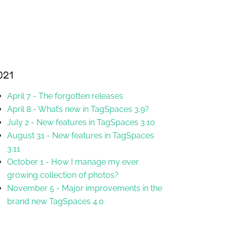
021
April 7
-
The forgotten releases
April 8
-
What’s new in TagSpaces 3.9?
July 2
-
New features in TagSpaces 3.10
August 31
-
New features in TagSpaces
3.11
October 1
-
How I manage my ever
growing collection of photos?
November 5
-
Major improvements in the
brand new TagSpaces 4.0