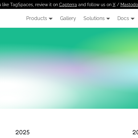
u like TagSpaces, review it on
Capterra
and follow us on
X
/
Mastodo
Products
Gallery
Solutions
Docs
2025
2